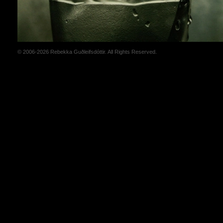
© 2006-2026 Rebekka Guðleifsdóttir. All Rights Reserved.