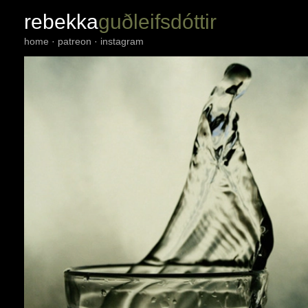
rebekka
guðleifsdóttir
home
·
patreon
·
instagram