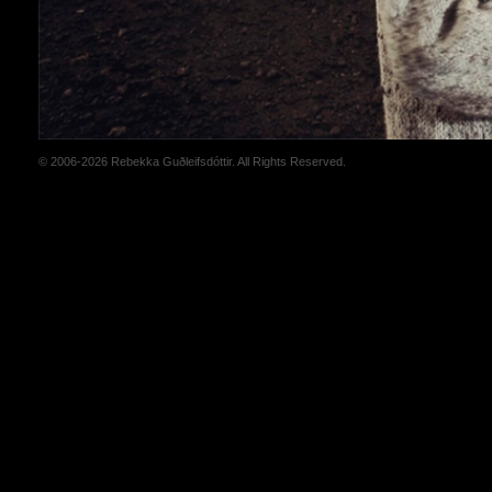
© 2006-2026 Rebekka Guðleifsdóttir. All Rights Reserved.