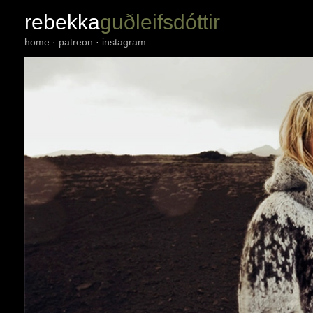
rebekka
guðleifsdóttir
home
·
patreon
·
instagram